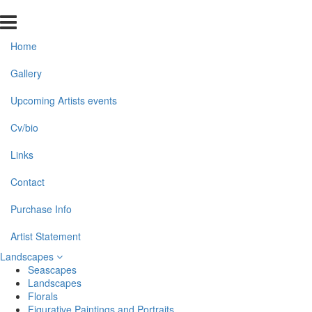
Home
Gallery
Upcoming Artists events
Cv/bio
Links
Contact
Purchase Info
Artist Statement
Landscapes
Seascapes
Landscapes
Florals
Figurative Paintings and Portraits