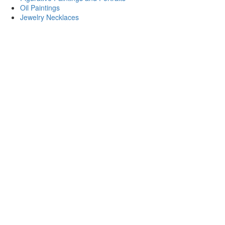
Oil Paintings
Jewelry Necklaces