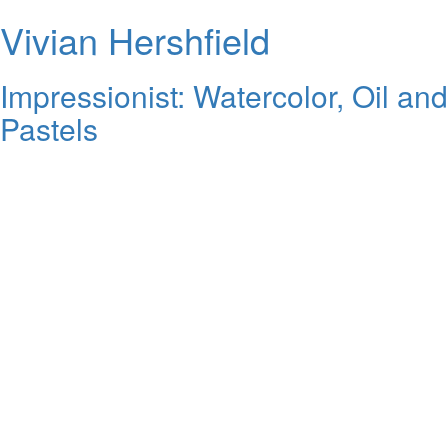
Vivian Hershfield
Impressionist: Watercolor, Oil and
Pastels